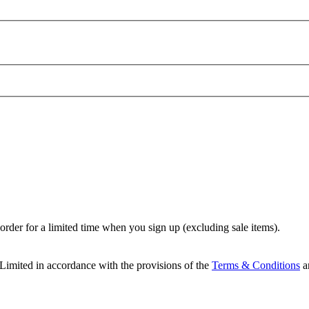
t order for a limited time when you sign up (excluding sale items).
Limited in accordance with the provisions of the
Terms & Conditions
a