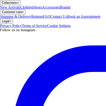
Collections
+
New Arrivals
Clothing
Shoes
Accessories
Brands
Customer care
+
Shipping & Delivery
Returns
FAQ
Contact Us
Book an Appointment
Legal
+
Privacy Policy
Terms of Service
Cookie Settings
Follow us on Instagram