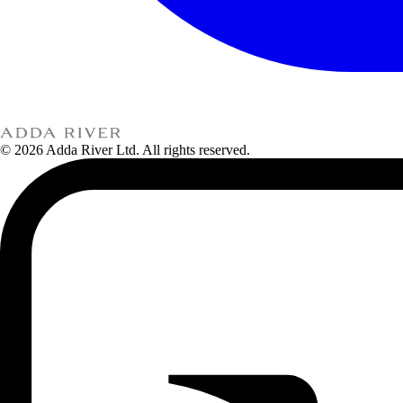
© 2026 Adda River Ltd. All rights reserved.