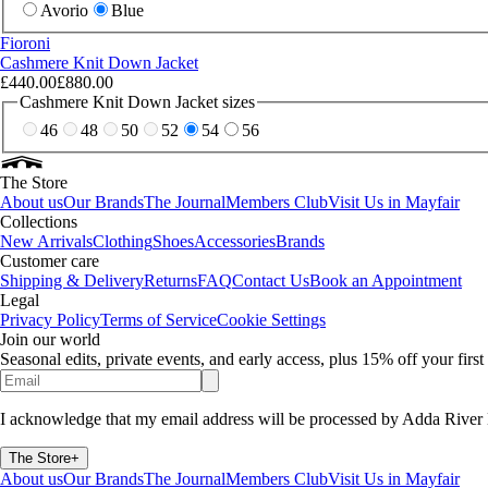
Avorio
Blue
Fioroni
Cashmere Knit Down Jacket
£440.00
£880.00
Cashmere Knit Down Jacket sizes
46
48
50
52
54
56
The Store
About us
Our Brands
The Journal
Members Club
Visit Us in Mayfair
Collections
New Arrivals
Clothing
Shoes
Accessories
Brands
Customer care
Shipping & Delivery
Returns
FAQ
Contact Us
Book an Appointment
Legal
Privacy Policy
Terms of Service
Cookie Settings
Join our world
Seasonal edits, private events, and early access, plus 15% off your firs
I acknowledge that my email address will be processed by Adda River 
The Store
+
About us
Our Brands
The Journal
Members Club
Visit Us in Mayfair