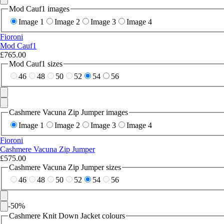
Mod Cauf1 images
Image 1
Image 2
Image 3
Image 4
Fioroni
Mod Cauf1
£765.00
Mod Cauf1 sizes
46
48
50
52
54
56
Cashmere Vacuna Zip Jumper images
Image 1
Image 2
Image 3
Image 4
Fioroni
Cashmere Vacuna Zip Jumper
£575.00
Cashmere Vacuna Zip Jumper sizes
46
48
50
52
54
56
-
50
%
Cashmere Knit Down Jacket colours