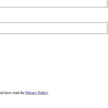
nd have read the
Privacy Policy
.