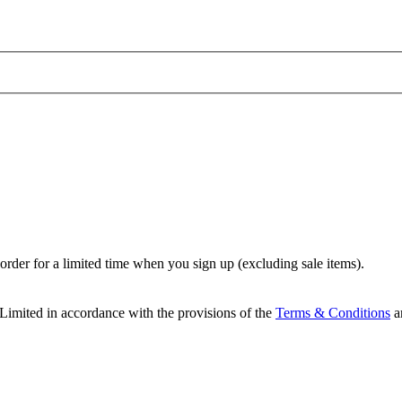
t order for a limited time when you sign up (excluding sale items).
Limited in accordance with the provisions of the
Terms & Conditions
a