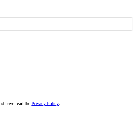
nd have read the
Privacy Policy
.