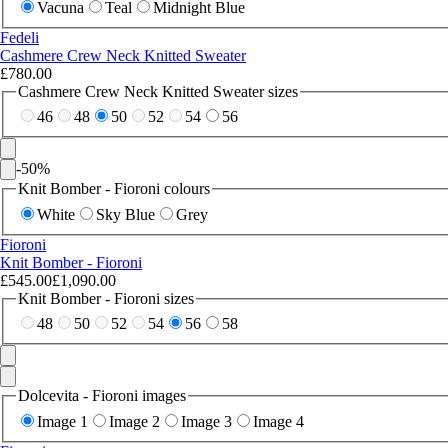
Vacuna
Teal
Midnight Blue
Fedeli
Cashmere Crew Neck Knitted Sweater
£780.00
Cashmere Crew Neck Knitted Sweater sizes
46
48
50
52
54
56
-
50
%
Knit Bomber - Fioroni colours
White
Sky Blue
Grey
Fioroni
Knit Bomber - Fioroni
£545.00
£1,090.00
Knit Bomber - Fioroni sizes
48
50
52
54
56
58
Dolcevita - Fioroni images
Image 1
Image 2
Image 3
Image 4