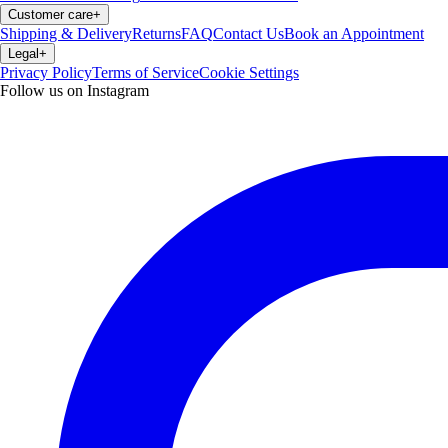
Customer care
+
Shipping & Delivery
Returns
FAQ
Contact Us
Book an Appointment
Legal
+
Privacy Policy
Terms of Service
Cookie Settings
Follow us on Instagram