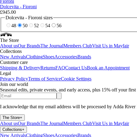
Fioroni
Dolcevita - Fioroni
£945.00
Dolcevita - Fioroni sizes
48
50
52
54
56
The Store
About us
Our Brands
The Journal
Members Club
Visit Us in Mayfair
Collections
New Arrivals
Clothing
Shoes
Accessories
Brands
Customer care
Shipping & Delivery
Returns
FAQ
Contact Us
Book an Appointment
Legal
Privacy Policy
Terms of Service
Cookie Settings
Join our world
Seasonal edits, private events, and early access, plus 15% off your firs
I acknowledge that my email address will be processed by Adda River 
The Store
+
About us
Our Brands
The Journal
Members Club
Visit Us in Mayfair
Collections
+
New Arrivals
Clothing
Shoes
Accessories
Brands