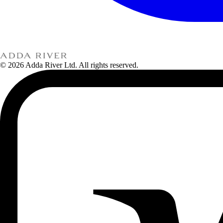
© 2026 Adda River Ltd. All rights reserved.