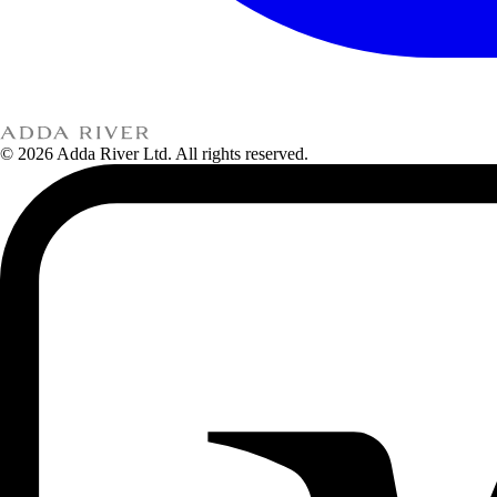
© 2026 Adda River Ltd. All rights reserved.