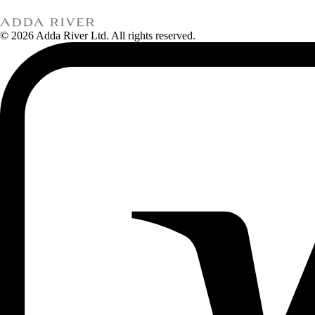
© 2026 Adda River Ltd. All rights reserved.