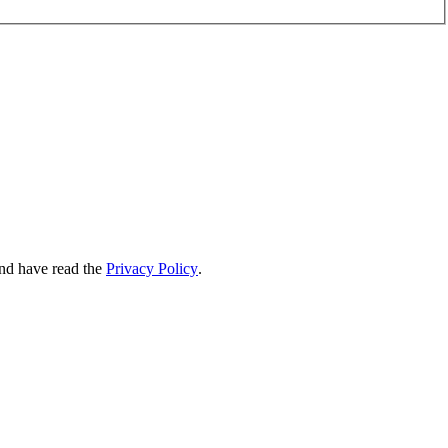
nd have read the
Privacy Policy
.