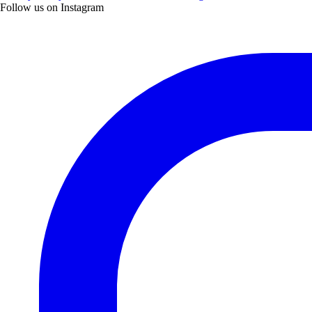
Follow us on Instagram