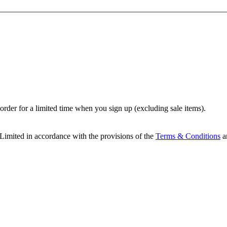
t order for a limited time when you sign up (excluding sale items).
Limited in accordance with the provisions of the
Terms & Conditions
a