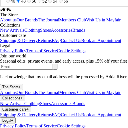
46
48
50
52
54
56
The Store
About us
Our Brands
The Journal
Members Club
Visit Us in Mayfair
Collections
New Arrivals
Clothing
Shoes
Accessories
Brands
Customer care
Shipping & Delivery
Returns
FAQ
Contact Us
Book an Appointment
Legal
Privacy Policy
Terms of Service
Cookie Settings
Join our world
Seasonal edits, private events, and early access, plus 15% off your firs
I acknowledge that my email address will be processed by Adda River 
The Store
+
About us
Our Brands
The Journal
Members Club
Visit Us in Mayfair
Collections
+
New Arrivals
Clothing
Shoes
Accessories
Brands
Customer care
+
Shipping & Delivery
Returns
FAQ
Contact Us
Book an Appointment
Legal
+
Privacy Policy
Terms of Service
Cookie Settings