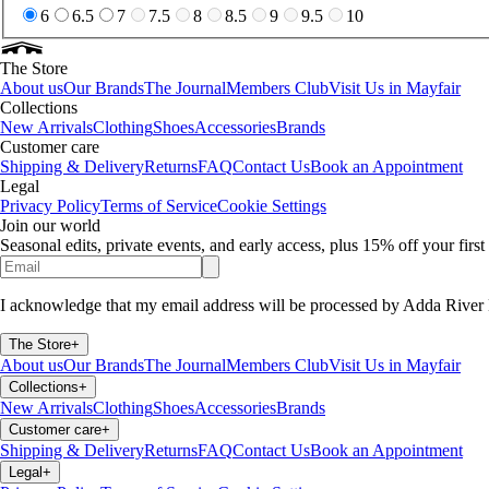
6
6.5
7
7.5
8
8.5
9
9.5
10
The Store
About us
Our Brands
The Journal
Members Club
Visit Us in Mayfair
Collections
New Arrivals
Clothing
Shoes
Accessories
Brands
Customer care
Shipping & Delivery
Returns
FAQ
Contact Us
Book an Appointment
Legal
Privacy Policy
Terms of Service
Cookie Settings
Join our world
Seasonal edits, private events, and early access, plus 15% off your firs
I acknowledge that my email address will be processed by Adda River 
The Store
+
About us
Our Brands
The Journal
Members Club
Visit Us in Mayfair
Collections
+
New Arrivals
Clothing
Shoes
Accessories
Brands
Customer care
+
Shipping & Delivery
Returns
FAQ
Contact Us
Book an Appointment
Legal
+