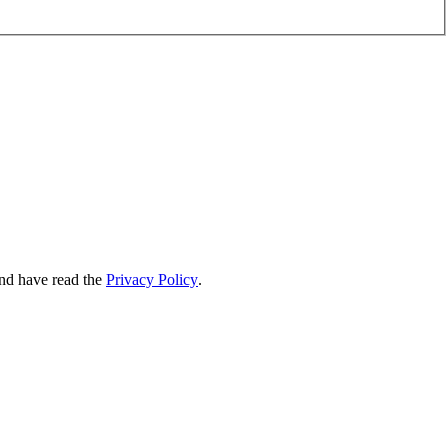
nd have read the
Privacy Policy
.