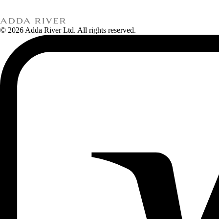
© 2026 Adda River Ltd. All rights reserved.