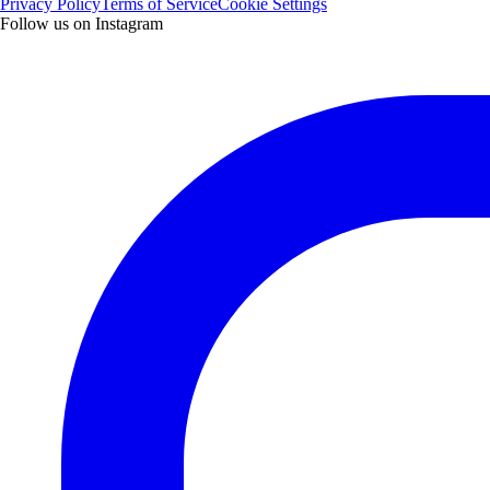
Privacy Policy
Terms of Service
Cookie Settings
Follow us on Instagram