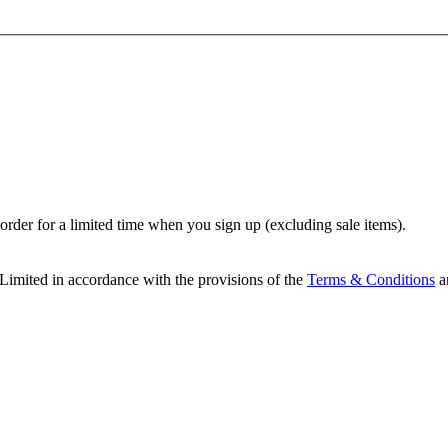
t order for a limited time when you sign up (excluding sale items).
Limited in accordance with the provisions of the
Terms & Conditions
a