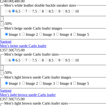
£240.00
£480.00
Men’s white leather double buckle sneaker sizes
6
6.5
7
7.5
8
8.5
9
9.5
10
-
50
%
Men’s beige suede Carlo loafer images
Image 1
Image 2
Image 3
Image 4
Image 5
Santoni
Men’s beige suede Carlo loafer
£357.50
£715.00
Men’s beige suede Carlo loafer sizes
6
6.5
7
7.5
8
8.5
9
9.5
10
-
50
%
Men’s light brown suede Carlo loafer images
Image 1
Image 2
Image 3
Image 4
Image 5
Santoni
Men’s light brown suede Carlo loafer
£357.50
£715.00
Men’s light brown suede Carlo loafer sizes