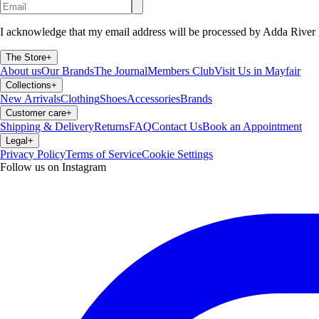
I acknowledge that my email address will be processed by Adda River 
The Store
+
About us
Our Brands
The Journal
Members Club
Visit Us in Mayfair
Collections
+
New Arrivals
Clothing
Shoes
Accessories
Brands
Customer care
+
Shipping & Delivery
Returns
FAQ
Contact Us
Book an Appointment
Legal
+
Privacy Policy
Terms of Service
Cookie Settings
Follow us on Instagram