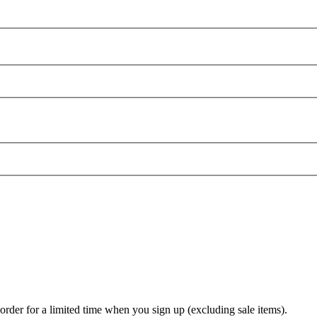
t order for a limited time when you sign up (excluding sale items).