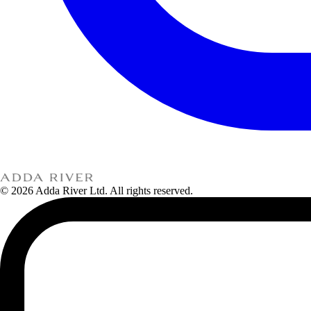
© 2026 Adda River Ltd. All rights reserved.