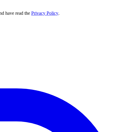
nd have read the
Privacy Policy
.