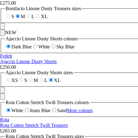
£275.00
Bonifacio Linone Dusty Trousers sizes
S
M
L
XL
NEW
Ajaccio Linone Dusty Shorts colours
Dark Blue
White
Sky Blue
Fedeli
Ajaccio Linone Dusty Shorts
£250.00
Ajaccio Linone Dusty Shorts sizes
XS
S
M
L
XL
Rota Cotton Stretch Twill Trousers colours
White
Jeans Blue
Sand
More colours
Rota
Rota Cotton Stretch Twill Trousers
£265.00
Rota Cotton Stretch Twill Trousers sizes