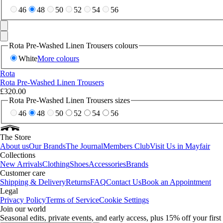
46
48
50
52
54
56
Rota Pre-Washed Linen Trousers colours
White
More colours
Rota
Rota Pre-Washed Linen Trousers
£320.00
Rota Pre-Washed Linen Trousers sizes
46
48
50
52
54
56
The Store
About us
Our Brands
The Journal
Members Club
Visit Us in Mayfair
Collections
New Arrivals
Clothing
Shoes
Accessories
Brands
Customer care
Shipping & Delivery
Returns
FAQ
Contact Us
Book an Appointment
Legal
Privacy Policy
Terms of Service
Cookie Settings
Join our world
Seasonal edits, private events, and early access, plus 15% off your firs