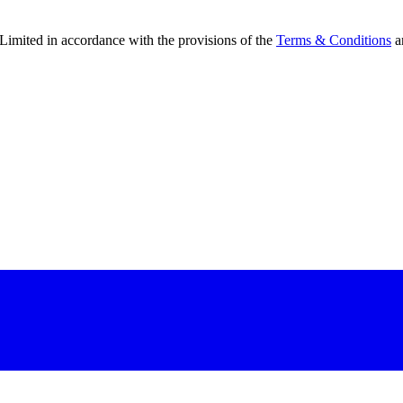
Limited in accordance with the provisions of the
Terms & Conditions
a