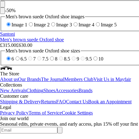
-
50
%
Men's brown suede Oxford shoe images
Image 1
Image 2
Image 3
Image 4
Image 5
Santoni
Men's brown suede Oxford shoe
£315.00
£630.00
Men's brown suede Oxford shoe sizes
6
6.5
7
7.5
8
8.5
9
9.5
10
The Store
About us
Our Brands
The Journal
Members Club
Visit Us in Mayfair
Collections
New Arrivals
Clothing
Shoes
Accessories
Brands
Customer care
Shipping & Delivery
Returns
FAQ
Contact Us
Book an Appointment
Legal
Privacy Policy
Terms of Service
Cookie Settings
Join our world
Seasonal edits, private events, and early access, plus 15% off your firs