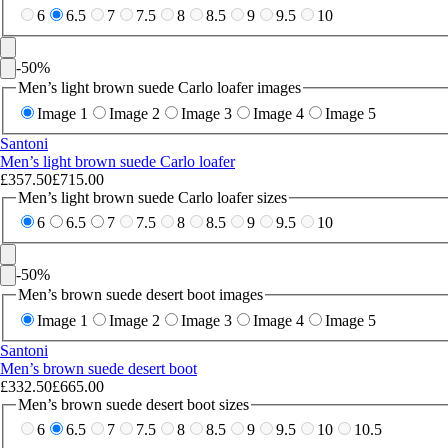
6
6.5
7
7.5
8
8.5
9
9.5
10
-
50
%
Men’s light brown suede Carlo loafer images
Image 1
Image 2
Image 3
Image 4
Image 5
Santoni
Men’s light brown suede Carlo loafer
£357.50
£715.00
Men’s light brown suede Carlo loafer sizes
6
6.5
7
7.5
8
8.5
9
9.5
10
-
50
%
Men’s brown suede desert boot images
Image 1
Image 2
Image 3
Image 4
Image 5
Santoni
Men’s brown suede desert boot
£332.50
£665.00
Men’s brown suede desert boot sizes
6
6.5
7
7.5
8
8.5
9
9.5
10
10.5