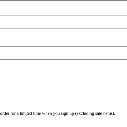
t order for a limited time when you sign up (excluding sale items).