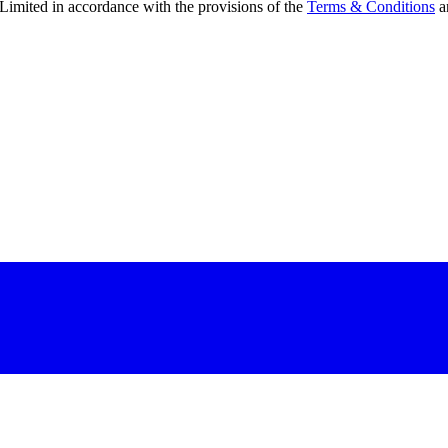
Limited in accordance with the provisions of the
Terms & Conditions
a