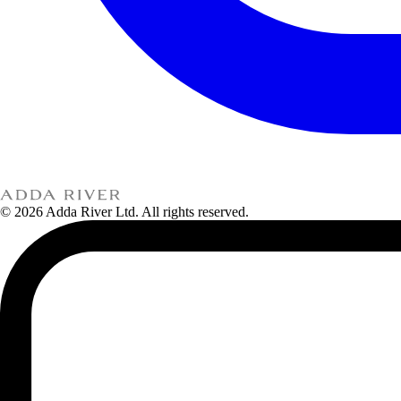
© 2026 Adda River Ltd. All rights reserved.