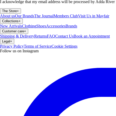
I acknowledge that my email address will be processed by Adda River 
The Store
+
About us
Our Brands
The Journal
Members Club
Visit Us in Mayfair
Collections
+
New Arrivals
Clothing
Shoes
Accessories
Brands
Customer care
+
Shipping & Delivery
Returns
FAQ
Contact Us
Book an Appointment
Legal
+
Privacy Policy
Terms of Service
Cookie Settings
Follow us on Instagram