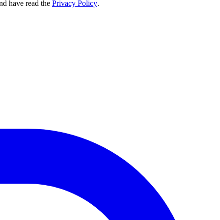
nd have read the
Privacy Policy
.