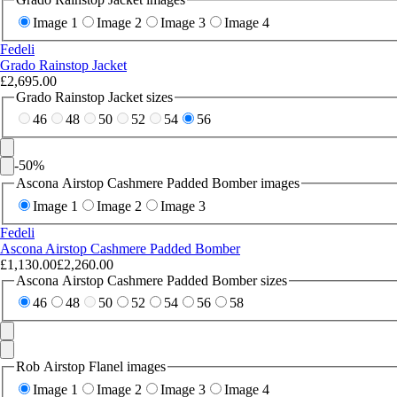
Image 1
Image 2
Image 3
Image 4
Fedeli
Grado Rainstop Jacket
£2,695.00
Grado Rainstop Jacket sizes
46
48
50
52
54
56
-
50
%
Ascona Airstop Cashmere Padded Bomber images
Image 1
Image 2
Image 3
Fedeli
Ascona Airstop Cashmere Padded Bomber
£1,130.00
£2,260.00
Ascona Airstop Cashmere Padded Bomber sizes
46
48
50
52
54
56
58
Rob Airstop Flanel images
Image 1
Image 2
Image 3
Image 4