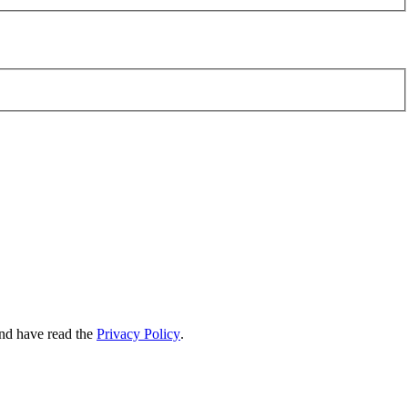
nd have read the
Privacy Policy
.