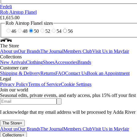
Fedeli
Rob Airstop Flanel
£1,615.00
Rob Airstop Flanel sizes
46
48
50
52
54
56
The Store
About us
Our Brands
The Journal
Members Club
Visit Us in Mayfair
Collections
New Arrivals
Clothing
Shoes
Accessories
Brands
Customer care
Shipping & Delivery
Returns
FAQ
Contact Us
Book an Appointment
Legal
Privacy Policy
Terms of Service
Cookie Settings
Join our world
Seasonal edits, private events, and early access, plus 15% off your firs
I acknowledge that my email address will be processed by Adda River 
The Store
+
About us
Our Brands
The Journal
Members Club
Visit Us in Mayfair
Collections
+