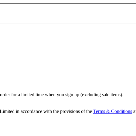
t order for a limited time when you sign up (excluding sale items).
Limited in accordance with the provisions of the
Terms & Conditions
a