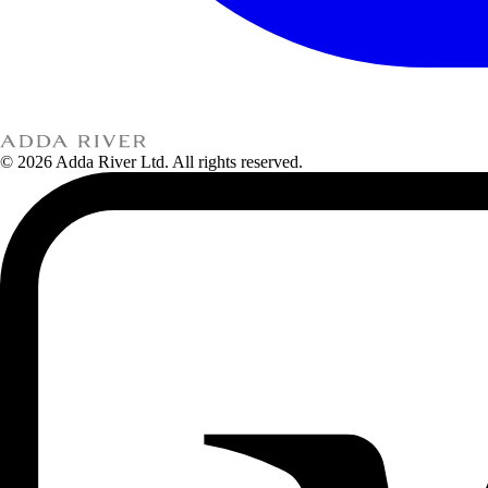
© 2026 Adda River Ltd. All rights reserved.