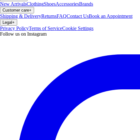
New Arrivals
Clothing
Shoes
Accessories
Brands
Customer care
+
Shipping & Delivery
Returns
FAQ
Contact Us
Book an Appointment
Legal
+
Privacy Policy
Terms of Service
Cookie Settings
Follow us on Instagram