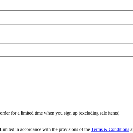
t order for a limited time when you sign up (excluding sale items).
Limited in accordance with the provisions of the
Terms & Conditions
a