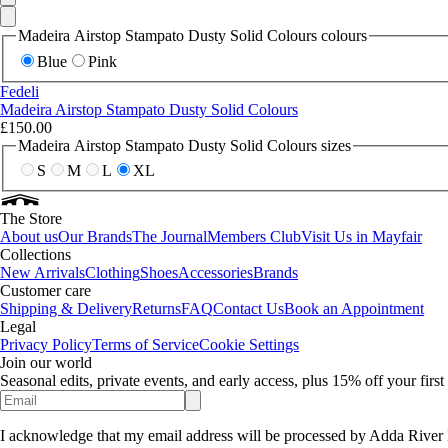
Madeira Airstop Stampato Dusty Solid Colours colours
Blue
Pink
Fedeli
Madeira Airstop Stampato Dusty Solid Colours
£150.00
Madeira Airstop Stampato Dusty Solid Colours sizes
S
M
L
XL
The Store
About us
Our Brands
The Journal
Members Club
Visit Us in Mayfair
Collections
New Arrivals
Clothing
Shoes
Accessories
Brands
Customer care
Shipping & Delivery
Returns
FAQ
Contact Us
Book an Appointment
Legal
Privacy Policy
Terms of Service
Cookie Settings
Join our world
Seasonal edits, private events, and early access, plus 15% off your firs
I acknowledge that my email address will be processed by Adda River 