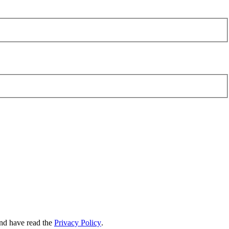
nd have read the
Privacy Policy
.