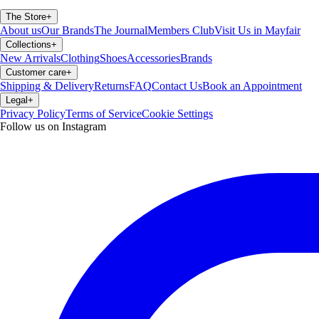
The Store
+
About us
Our Brands
The Journal
Members Club
Visit Us in Mayfair
Collections
+
New Arrivals
Clothing
Shoes
Accessories
Brands
Customer care
+
Shipping & Delivery
Returns
FAQ
Contact Us
Book an Appointment
Legal
+
Privacy Policy
Terms of Service
Cookie Settings
Follow us on Instagram