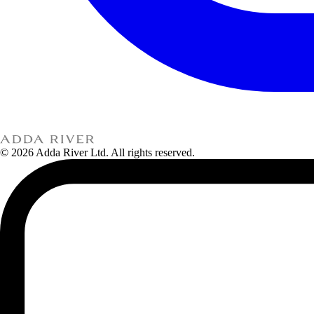
© 2026 Adda River Ltd. All rights reserved.